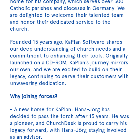
home for his company, which serves over 500
Catholic parishes and dioceses in Germany. We
are delighted to welcome their talented team
and honor their dedicated service to the
church.
Founded 15 years ago, KaPlan Software shares
our deep understanding of church needs and a
commitment to enhancing their tools. Originally
launched on a CD-ROM, KaPlan’s journey mirrors
our own, and we are excited to build on their
legacy, continuing to serve their customers with
unwavering dedication.
Why joining forces?
- A new home for KaPlan: Hans-Jörg has
decided to pass the torch after 15 years. He was
a pioneer, and ChurchDesk is proud to carry his
legacy forward, with Hans-Jörg staying involved
as an advisor.