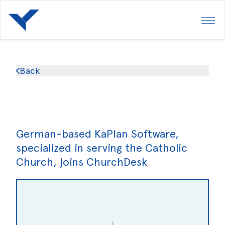
Back
German-based KaPlan Software,
specialized in serving the Catholic
Church, joins ChurchDesk