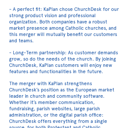
- A perfect fit: KaPlan chose ChurchDesk for our
strong product vision and professional
organization. Both companies have a robust
market presence among Catholic churches, and
this merger will mutually benefit our customers
and teams.
- Long-Term partnership: As customer demands
grow, so do the needs of the church. By joining
ChurchDesk, KaPlan customers will enjoy new
features and functionalities in the future.
The merger with KaPlan strengthens
ChurchDesk’s position as the European market
leader in church and community software.
Whether it’s member communication,
fundraising, parish websites, large parish
administration, or the digital parish office:
ChurchDesk offers everything from a single
source, for both Protestant and Catholic