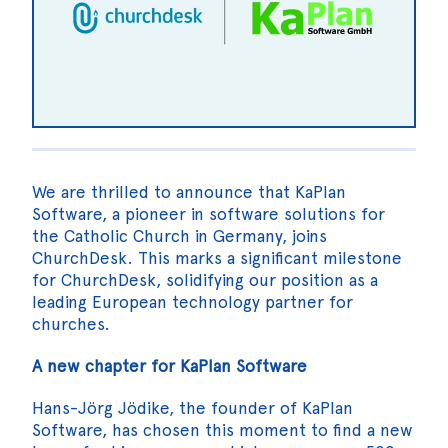
We are thrilled to announce that KaPlan
Software, a pioneer in software solutions for
the Catholic Church in Germany, joins
ChurchDesk. This marks a significant milestone
for ChurchDesk, solidifying our position as a
leading European technology partner for
churches.
A new chapter for KaPlan Software
Hans-Jörg Jödike, the founder of KaPlan
Software, has chosen this moment to find a new