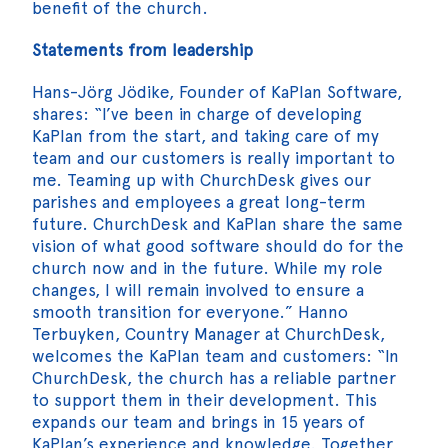
benefit of the church.
Statements from leadership
Hans-Jörg Jödike, Founder of KaPlan Software,
shares: “I’ve been in charge of developing
KaPlan from the start, and taking care of my
team and our customers is really important to
me. Teaming up with ChurchDesk gives our
parishes and employees a great long-term
future. ChurchDesk and KaPlan share the same
vision of what good software should do for the
church now and in the future. While my role
changes, I will remain involved to ensure a
smooth transition for everyone.” Hanno
Terbuyken, Country Manager at ChurchDesk,
welcomes the KaPlan team and customers: “In
ChurchDesk, the church has a reliable partner
to support them in their development. This
expands our team and brings in 15 years of
KaPlan’s experience and knowledge. Together,