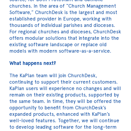
churches. In the area of “Church Management
Software,” ChurchDesk is the largest and most
established provider in Europe, working with
thousands of individual parishes and dioceses.
For regional churches and dioceses, ChurchDesk
offers modular solutions that integrate into the
existing software landscape or replace old
models with modern software-as-a-service.
What happens next?
The KaPlan team will join ChurchDesk,
continuing to support their current customers.
KaPlan users will experience no changes and will
remain on their existing products, supported by
the same team. In time, they will be offered the
opportunity to benefit from ChurchDesk’s
expanded products, enhanced with KaPlan’s
well-loved features. Together, we will continue
to develop leading software for the long-term