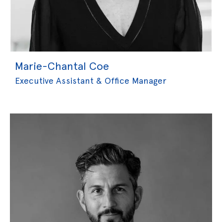
Marie-Chantal Coe
Executive Assistant & Office Manager