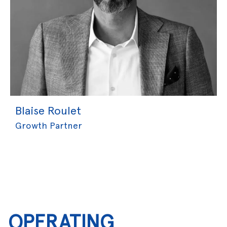
Blaise Roulet
Growth Partner
OPERATING