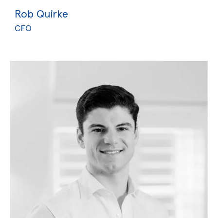
Rob Quirke
CFO