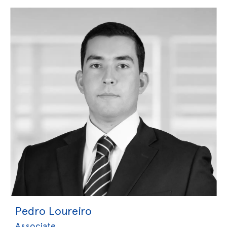
Pedro Loureiro
Associate