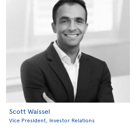
Scott Waissel
Vice President, Investor Relations