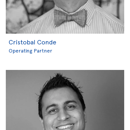
Cristobal Conde
Operating Partner