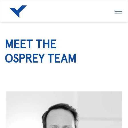
MEET THE
OSPREY TEAM