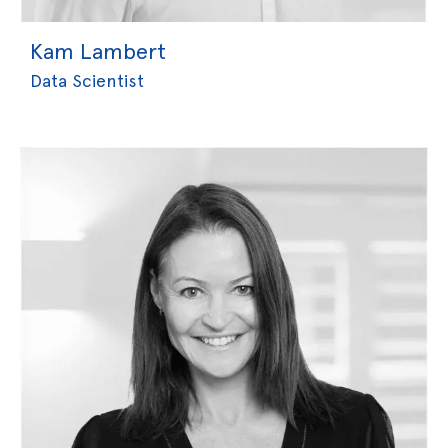
Kam Lambert
Data Scientist