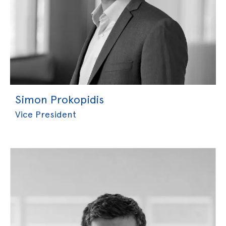
Simon Prokopidis
Vice President