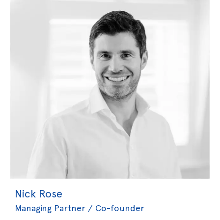
Nick Rose
Managing Partner / Co-founder