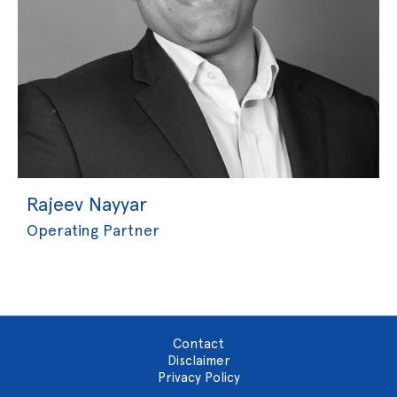
Rajeev Nayyar
Operating Partner
Contact
Disclaimer
Privacy Policy