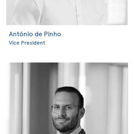
António de Pinho
Vice President