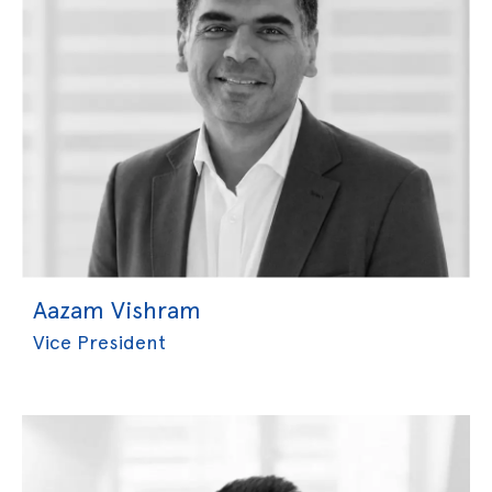
Aazam Vishram
Vice President