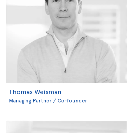
Thomas Weisman
Managing Partner / Co-founder