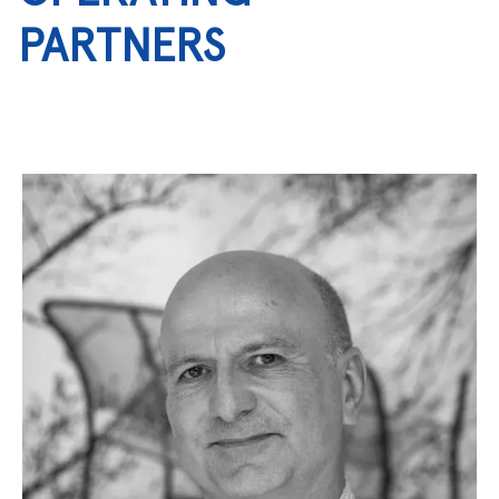
PARTNERS